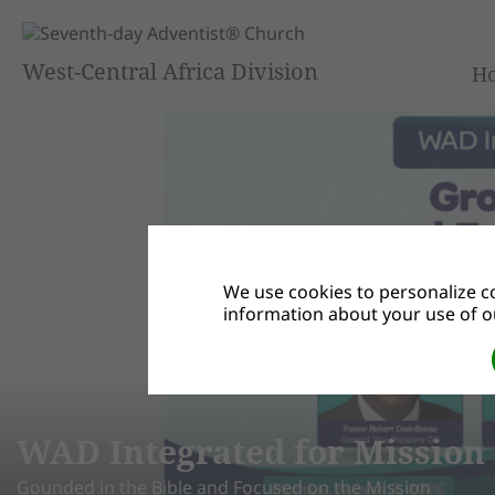
West-Central Africa Division
H
We use cookies to personalize co
information about your use of ou