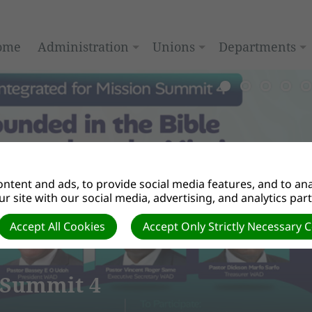
ome
Administration
Unions
Departments
ntent and ads, to provide social media features, and to anal
r site with our social media, advertising, and analytics par
Accept All Cookies
Accept Only Strictly Necessary 