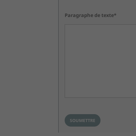
Paragraphe de texte*