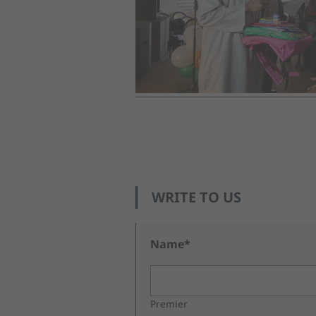
WRITE TO US
Name*
Premier