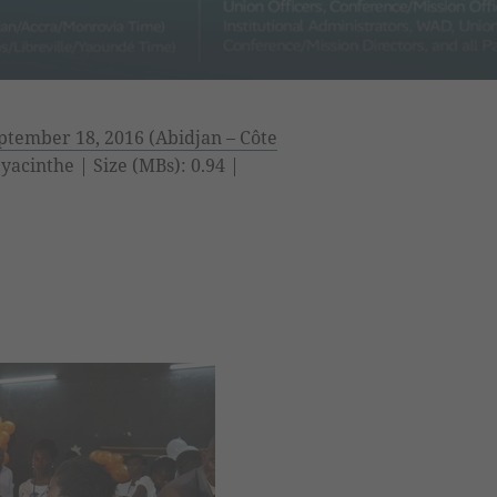
tember 18, 2016 (Abidjan – Côte
acinthe | Size (MBs): 0.94 |