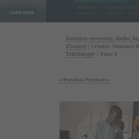
Donation ceremony, Abobo, Sep
d’Ivoire)
| Creator: Ouattara Hy
Télécharger
| Vues: 0
« Previous
Prochain »