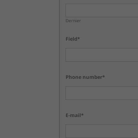
Dernier
Field*
Phone number*
E-mail*