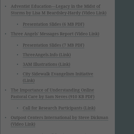
Adventist Education—Legacy in the Midst of
Storms by Lisa M Beardsley-Hardy (Video Link)
Presentation Slides (6 MB PDF)
Three Angels' Messages Report (Video Link)
Presentation Slides (7 MB PDF)
ThreeAngels.Info (Link)
3AM Illustrations (Link)
City Sidewalk Evangelism Initiative
(Link)
The Importance of Understanding Online
Pastoral Care by Sam Neves (910 KB PDF)
Call for Research Participants (Link)
Outpost Centers International by Steve Dickman
(Video Link)