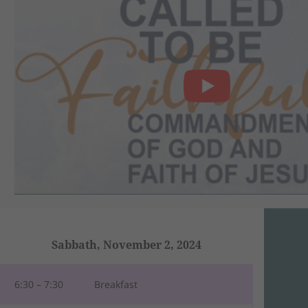
Sabbath, November 2, 2024
6:30 – 7:30
Breakfast