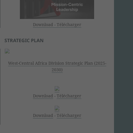
Download - Télécharger
STRATEGIC PLAN
West-Central Africa Division Strategic Plan (2025-
2030)
Download
-
Télécharger
Download
-
Télécharger