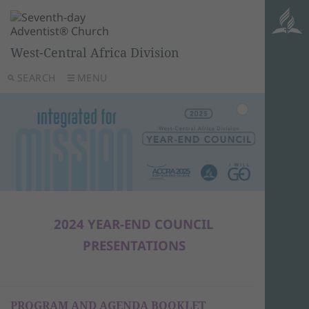
West-Central Africa Division
SEARCH
MENU
2024 YEAR-END COUNCIL
PRESENTATIONS
PROGRAM AND AGENDA BOOKLET