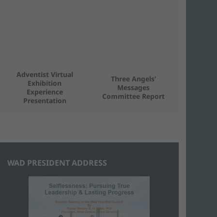
Adventist Virtual
Three Angels’
Exhibition
Messages
Experience
Committee Report
Presentation
WAD PRESIDENT ADDRESS