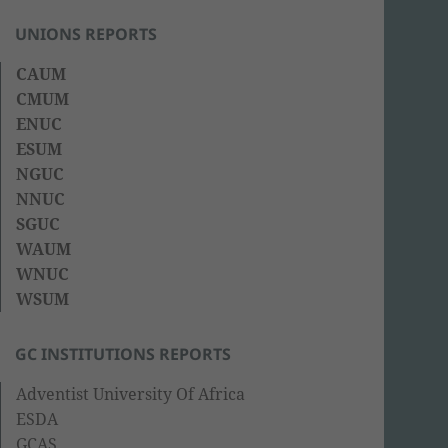
UNIONS REPORTS
CAUM
CMUM
ENUC
ESUM
NGUC
NNUC
SGUC
WAUM
WNUC
WSUM
GC INSTITUTIONS REPORTS
Adventist University Of Africa
ESDA
GCAS