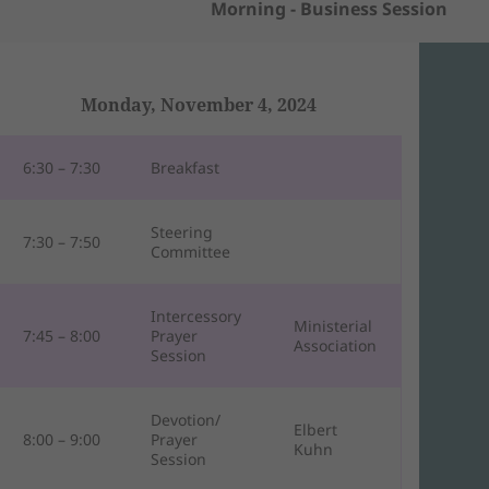
Morning - Business Session
Monday, November 4, 2024
6:30 – 7:30
Breakfast
Steering
7:30 – 7:50
Committee
Intercessory
Ministerial
7:45 – 8:00
Prayer
Association
Session
Devotion/
Elbert
8:00 – 9:00
Prayer
Kuhn
Session