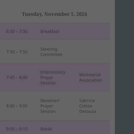
Tuesday, November 5, 2024
6:30 – 7:30
Breakfast
Steering
7:30 – 7:50
Committee
Intercessory
Ministerial
7:45 – 8:00
Prayer
Association
Session
Devotion/
Sabrina
8:00 – 9:00
Prayer
Cotton
Session
Desouza
9:00 – 9:15
Break