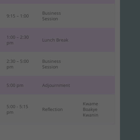
Business
9:15 – 1:00
Session
1:00 – 2:30
Lunch Break
pm
2:30 – 5:00
Business
pm
Session
5:00 pm
Adjournment
Kwame
5:00 - 5:15
Reflection
Boakye
pm
Kwanin