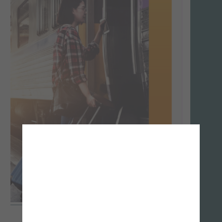
Download
-
Télécharger
-
Website