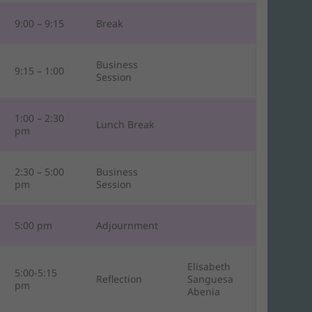
9:00 – 9:15
Break
Business
9:15 – 1:00
Session
1:00 – 2:30
Lunch Break
pm
2:30 – 5:00
Business
pm
Session
5:00 pm
Adjournment
Elisabeth
5:00-5:15
Reflection
Sanguesa
pm
Abenia