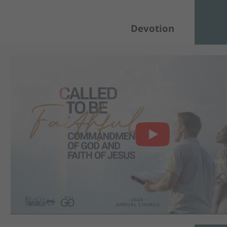
Devotion