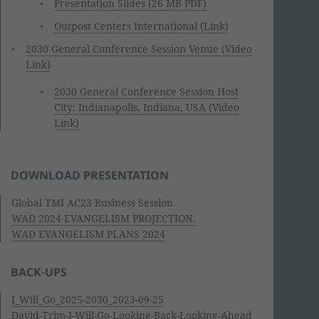
Presentation Slides (26 MB PDF)
Outpost Centers International (Link)
2030 General Conference Session Venue (Video
Link)
2030 General Conference Session Host
City: Indianapolis, Indiana, USA (Video
Link)
DOWNLOAD PRESENTATION
Global TMI AC23 Business Session
WAD 2024 EVANGELISM PROJECTION.
WAD EVANGELISM PLANS 2024
BACK-UPS
I_Will_Go_2025-2030_2023-09-25
David-Trim-I-Will-Go-Looking-Back-Looking-Ahead