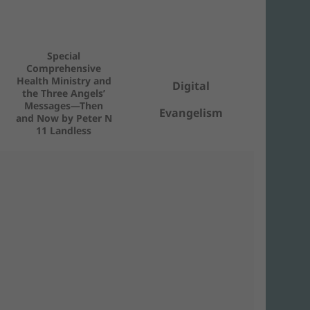
Special
Comprehensive
Health Ministry and
Digital
the Three Angels’
Messages—Then
Evangelism
and Now by Peter N
11 Landless