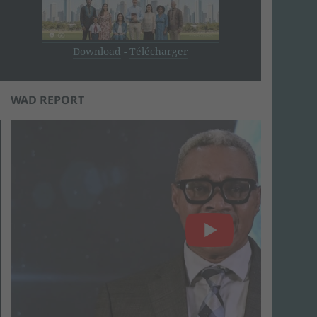
Download
-
Télécharger
WAD REPORT