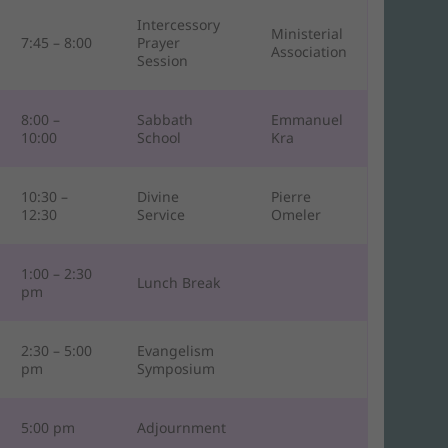
Intercessory
Ministerial
7:45 – 8:00
Prayer
Association
Session
8:00 –
Sabbath
Emmanuel
10:00
School
Kra
10:30 –
Divine
Pierre
12:30
Service
Omeler
1:00 – 2:30
Lunch Break
pm
2:30 – 5:00
Evangelism
pm
Symposium
5:00 pm
Adjournment