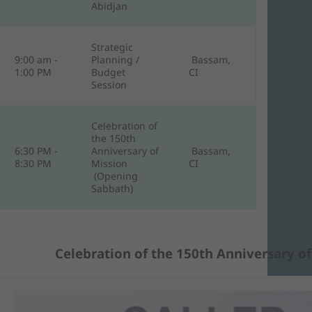
Abidjan
Strategic
9:00 am -
Planning /
Bassam,
1:00 PM
Budget
CI
Session
Celebration of
the 150th
6:30 PM -
Anniversary of
Bassam,
8:30 PM
Mission
CI
(Opening
Sabbath)
Celebration of the 150th Anniversary of