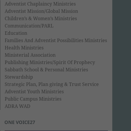
Adventist Chaplaincy Ministries
Adventist Mission/Global Mission
Children’s & Women’s Ministries
Communication/PARL
Education
Families And Adventist Possibilities Ministries
Health Ministries
Ministerial Association
Publishing Ministries/Spirit Of Prophecy
Sabbath School & Personal Ministries
Stewardship
Strategic Plan, Plan giving & Trust Service
Adventist Youth Ministries
Public Campus Ministries
ADRA WAD
ONE VOICE27