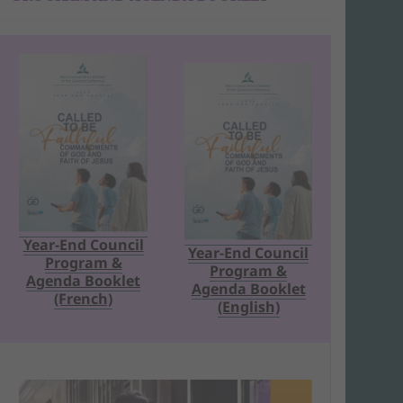
Year-End Council
Year-End Council
Program &
Program &
Agenda Booklet
Agenda Booklet
(French)
(English)