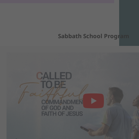
Sabbath School Program