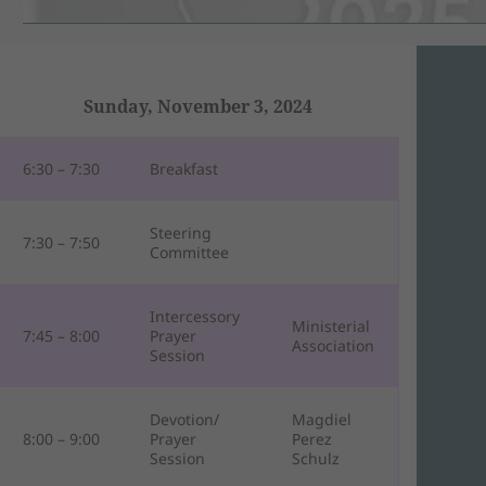
Sunday, November 3, 2024
6:30 – 7:30
Breakfast
Steering
7:30 – 7:50
Committee
Intercessory
Ministerial
7:45 – 8:00
Prayer
Association
Session
Devotion/
Magdiel
8:00 – 9:00
Prayer
Perez
Session
Schulz