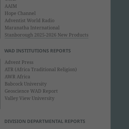
AAIM
Hope Channel
Adventist World Radio
Maranatha International
Stanborough 2025-2026 New Products
WAD INSTITUTIONS REPORTS
Advent Press
ATR (Africa Traditional Religion)
AWR Africa
Babcock University
Geoscience WAD Report
Valley View University
DIVISION DEPARTMENTAL REPORTS