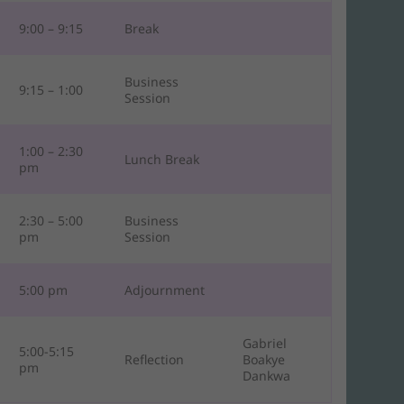
9:00 – 9:15
Break
Business
9:15 – 1:00
Session
1:00 – 2:30
Lunch Break
pm
2:30 – 5:00
Business
pm
Session
5:00 pm
Adjournment
Gabriel
5:00-5:15
Reflection
Boakye
pm
Dankwa