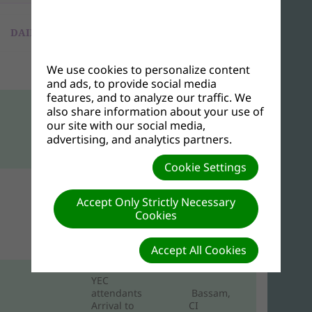
DAILY PROGRAMS
We use cookies to personalize content
Friday, November 1, 2024
and ads, to provide social media
features, and to analyze our traffic. We
also share information about your use of
Arrival of WAD
Directors in
our site with our social media,
Bassam, Cote
advertising, and analytics partners.
d’Ivoire
Cookie Settings
Arrival of
Accept Only Strictly Necessary
Other YEC
Attendants to
Cookies
Abidjan/Grand
Bassam, CI
Accept All Cookies
YEC
attendants
Bassam,
Arrival to
CI