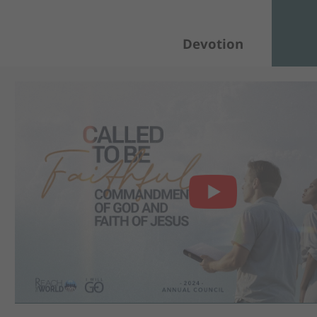
Devotion