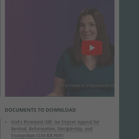
DOCUMENTS TO DOWNLOAD
God's Promised Gift: An Urgent Appeal for
Revival, Reformation, Discipleship, and
Evangelism (134 KB PDF)