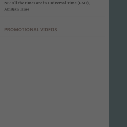
NB: All the times are in Universal Time (GMT),
Abidjan Time
PROMOTIONAL VIDEOS