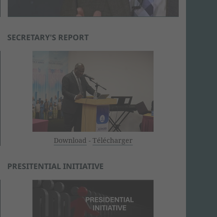
SECRETARY'S REPORT
Download
-
Télécharger
PRESITENTIAL INITIATIVE