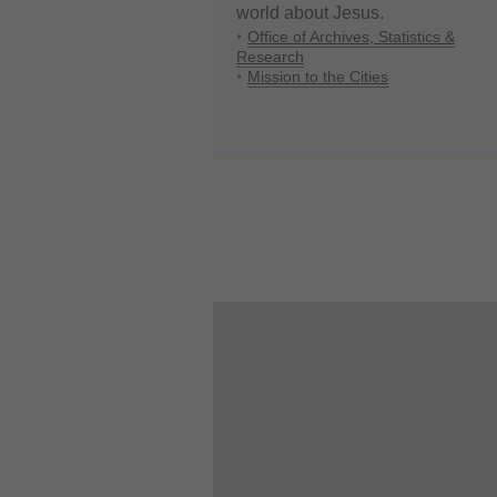
world about Jesus.
Office of Archives, Statistics &
Research
Mission to the Cities