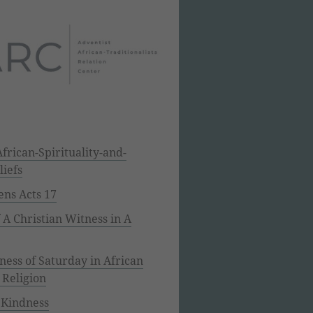
frican-Spirituality-and-
liefs
ens Acts 17
f A Christian Witness in A
ess of Saturday in African
 Religion
 Kindness