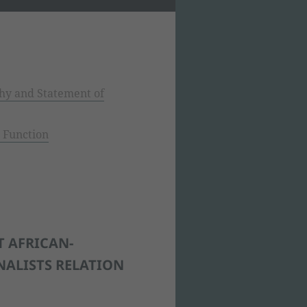
hy and Statement of
 Function
T AFRICAN-
NALISTS RELATION