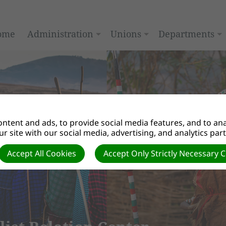
ome
Administration
Unions
Departments
ntent and ads, to provide social media features, and to anal
r site with our social media, advertising, and analytics par
Accept All Cookies
Accept Only Strictly Necessary 