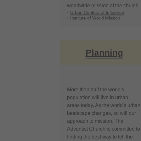
worldwide mission of the church.
Urban Centers of Influence
Institute of World Mission
Planning
More than half the world's
population will live in urban
areas today. As the world's urban
landscape changes, so will our
approach to mission. The
Adventist Church is committed to
finding the best way to tell the