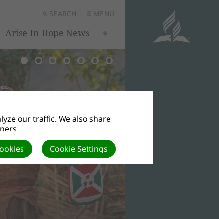
SEARCH
MENU
Arise In Hope News
yze our traffic. We also share
tners.
Cookies
Cookie Settings