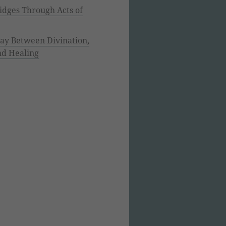
idges Through Acts of
lay Between Divination,
nd Healing