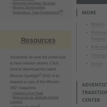
Adventist Volunteer Services
Mission Opportunities
MORE
TM
Tentmakers: Total Employment
Mission
Philosop
Purpose
Resources
Role and
Strategy
Adventists all over the world love
Duties
to hear mission stories. Click
here to download the latest
®
Mission Spotlight
DVD or to
request a copy of the Mission
ADVENTIS
360° magazine.
TRADITIO
Children's Fun Page
Resources for Sabbath School
CENTER
Leaders
®
Mission Spotlight