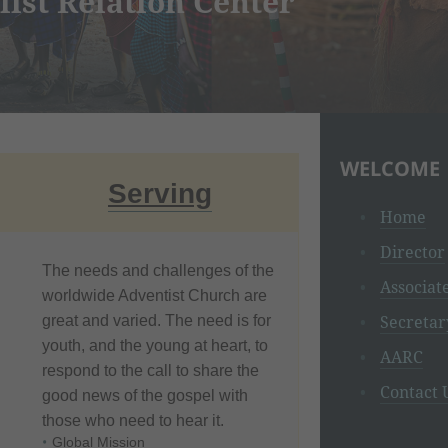
h Asian Religions
WELCOME
Serving
Home
Director
The needs and challenges of the
Associat
worldwide Adventist Church are
Secretar
great and varied. The need is for
youth, and the young at heart, to
AARC
respond to the call to share the
Contact 
good news of the gospel with
those who need to hear it.
Global Mission