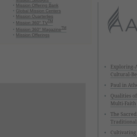
Mission Offering Bank
Global Mission Centers
Mission Quarterlies
TM
Mission 360° TV
TM
Mission 360° Magazine
Mission Offerings
Exploring-A
Cultural-Be
Paul in Ath
Qualities o
Multi-Faith
The Sacredn
Traditional
Cultivating