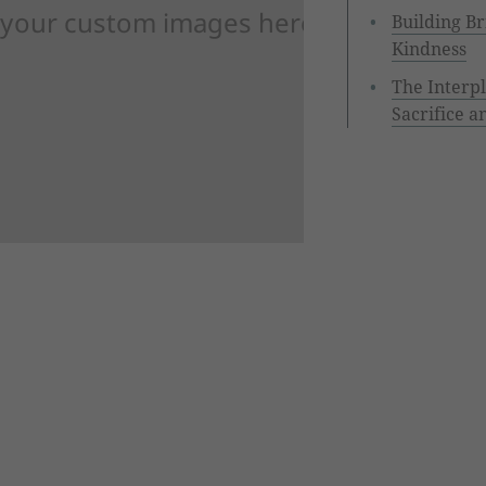
 your custom images here
Building Br
Kindness
The Interp
Sacrifice a