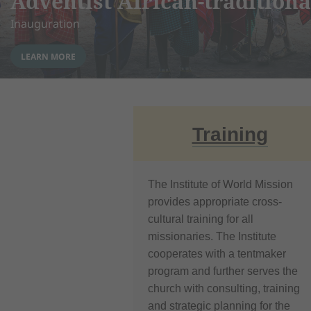
Center for Sout
LEARN MORE
Training
The Institute of World Mission
provides appropriate cross-
cultural training for all
missionaries. The Institute
cooperates with a tentmaker
program and further serves the
church with consulting, training
and strategic planning for the