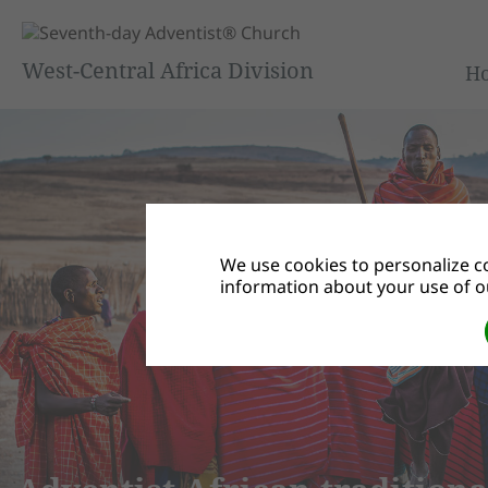
West-Central Africa Division
H
We use cookies to personalize co
information about your use of ou