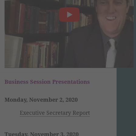
Business Session Presentations
Monday, November 2, 2020
Executive Secretary Report
Tuesday, November 3, 2020