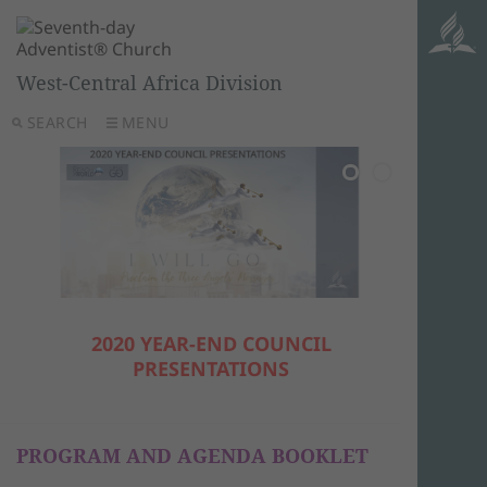
West-Central Africa Division
SEARCH
MENU
2020 YEAR-END COUNCIL
PRESENTATIONS
PROGRAM AND AGENDA BOOKLET