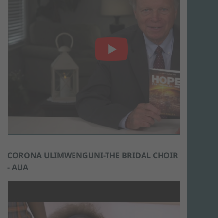
CORONA ULIMWENGUNI-THE BRIDAL CHOIR
- AUA