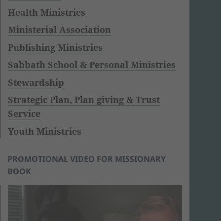
Health Ministries
Ministerial Association
Publishing Ministries
Sabbath School & Personal Ministries
Stewardship
Strategic Plan, Plan giving & Trust
Service
Youth Ministries
PROMOTIONAL VIDEO FOR MISSIONARY
BOOK