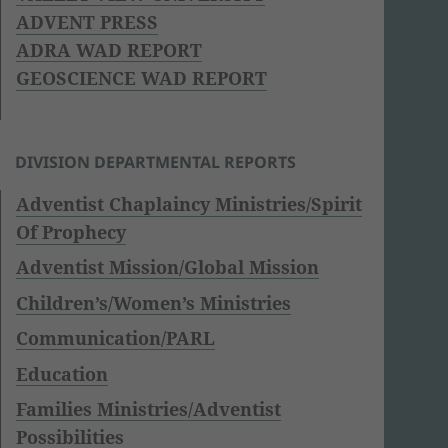
ADVENT PRESS
ADRA WAD REPORT
GEOSCIENCE WAD REPORT
DIVISION DEPARTMENTAL REPORTS
Adventist Chaplaincy Ministries/Spirit
Of Prophecy
Adventist Mission/Global Mission
Children’s/Women’s Ministries
Communication/PARL
Education
Families Ministries/Adventist
Possibilities