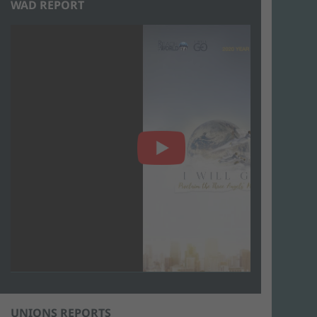
WAD REPORT
UNIONS REPORTS