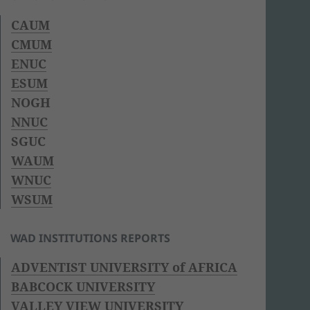
CAUM
CMUM
ENUC
ESUM
NOGH
NNUC
SGUC
WAUM
WNUC
WSUM
WAD INSTITUTIONS REPORTS
ADVENTIST UNIVERSITY of AFRICA
BABCOCK UNIVERSITY
VALLEY VIEW UNIVERSITY