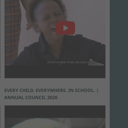
EVERY CHILD. EVERYWHERE. IN SCHOOL. |
ANNUAL COUNCIL 2020