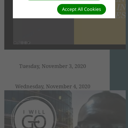
Accept All Cookies
Tuesday, November 3, 2020
Wednesday, November 4, 2020