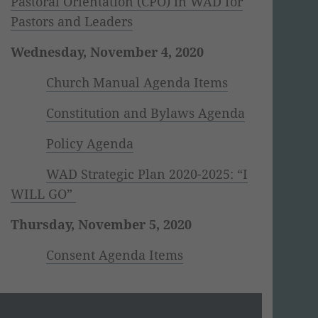
Pastoral Orientation (CPO) in WAD for
Pastors and Leaders
Wednesday, November 4, 2020
Church Manual Agenda Items
Constitution and Bylaws Agenda
Policy Agenda
WAD Strategic Plan 2020-2025: “I
WILL GO”
Thursday, November 5, 2020
Consent Agenda Items