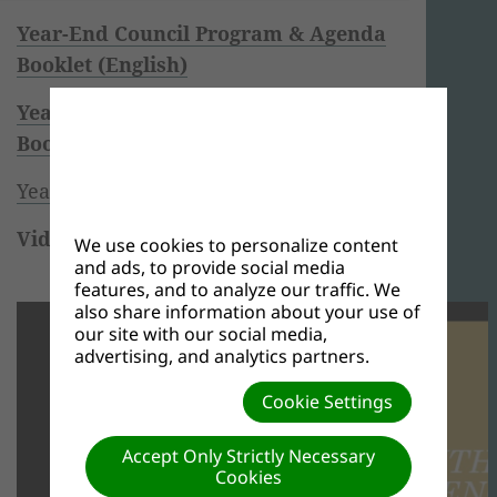
Year-End Council Program & Agenda
Booklet (English)
Year-End Council Program & Agenda
Booklet (French)
Year-End Council Team Song
Videos of Full Meetings
We use cookies to personalize content
and ads, to provide social media
Monday, November 2, 2020
features, and to analyze our traffic. We
also share information about your use of
our site with our social media,
advertising, and analytics partners.
Cookie Settings
Accept Only Strictly Necessary
Cookies