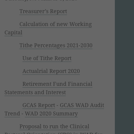
Treasurer’s Report
Calculation of new Working
Capital
Tithe Percentages 2021-2030
Use of Tithe Report
Actualrial Report 2020
Retirement Fund Financial
Statements and Interest
GCAS Report
-
GCAS WAD Audit
Trend
-
WAD 2020 Summary
Proposal to run the Clinical