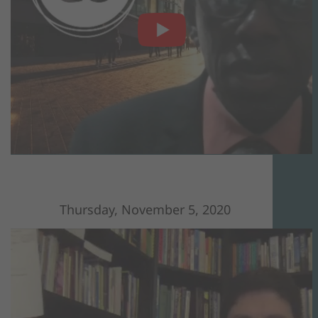
Thursday, November 5, 2020