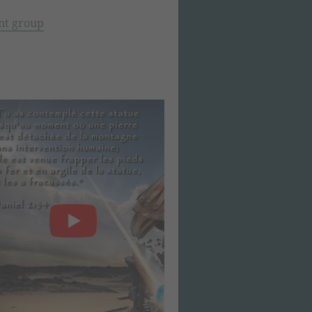
nt group