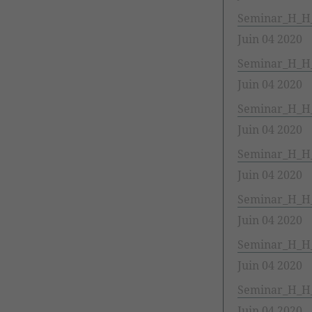
Seminar_H_H
Juin 04 2020
Seminar_H_H_1
Juin 04 2020
Seminar_H_H_
Juin 04 2020
Seminar_H_H_
Juin 04 2020
Seminar_H_H_
Juin 04 2020
Seminar_H_H_
Juin 04 2020
Seminar_H_H_
Juin 04 2020