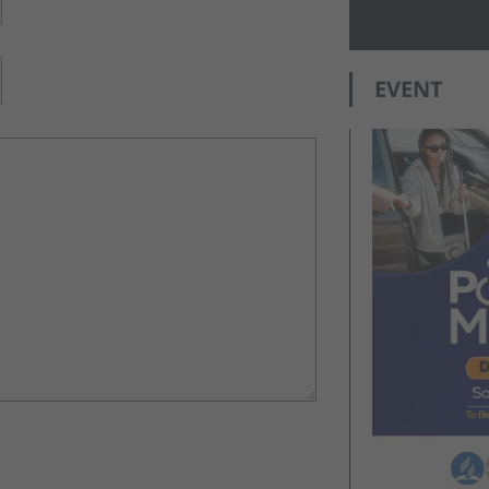
EVENT