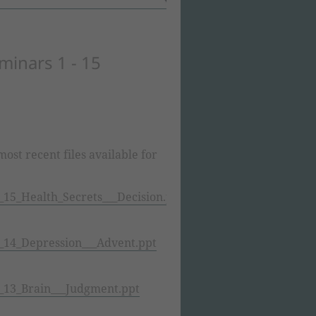
minars 1 - 15
ost recent files available for
15_Health_Secrets___Decision.ppt
14_Depression___Advent.ppt
13_Brain___Judgment.ppt