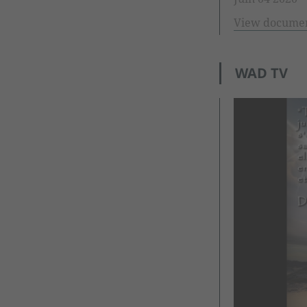
View docume
WAD TV