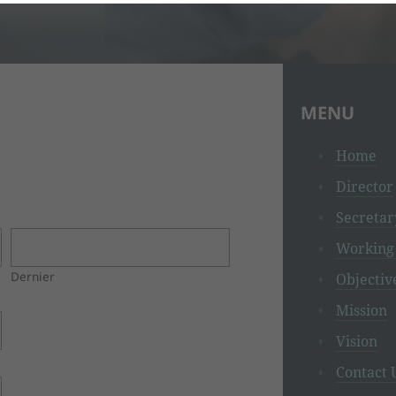
MENU
Home
Director
Secretar
Working 
Dernier
Objectiv
Mission
Vision
Contact 