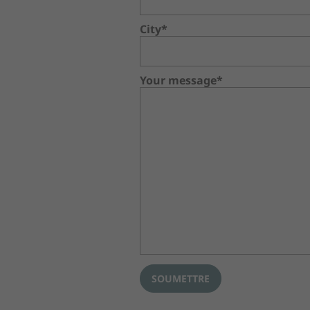
City*
Your message*