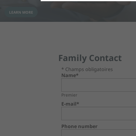
LEARN MORE
Family Contact
* Champs obligatoires
Name*
Premier
E-mail*
Phone number