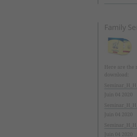
Family Se
Here are the m
download:
Seminar_H_H_
Juin 04 2020
Seminar_H_H_
Juin 04 2020
Seminar_H_H_
Juin 04 2020