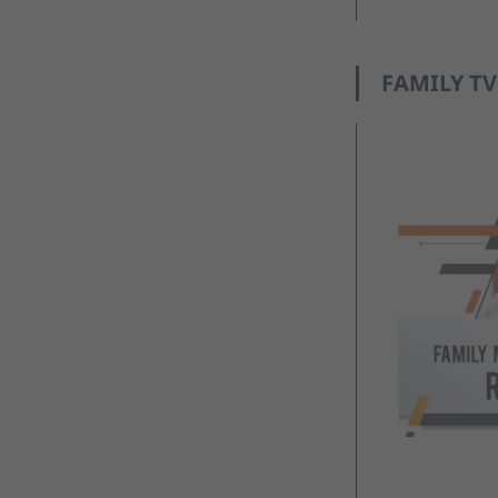
FAMILY TV