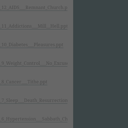
_12_AIDS___Remnant_Church.ppt
1_Addictions___Mill__Hell.ppt
10_Diabetes___Pleasures.ppt
9_Weight_Control___No_Excuses.ppt
8_Cancer___Tithe.ppt
7_Sleep___Death_Resurrection.ppt
6_Hypertension___Sabbath_Change.ppt