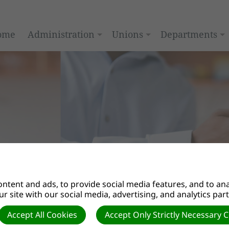
ome
Administration
Unions
Departments
ntent and ads, to provide social media features, and to anal
r site with our social media, advertising, and analytics par
y Ministries”
Accept All Cookies
Accept Only Strictly Necessary 
ay we see ourselves, others, and God. How we perceive pers
d the implications of the gospel message.