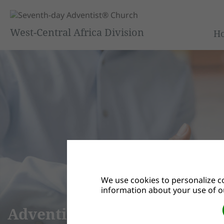
West-Central Africa Division
H
We use cookies to personalize co
information about your use of ou
We Are “Adventist Possibilit
grounded in the belief that the gospel transforms the w
that are less than perfect is changed when we understan