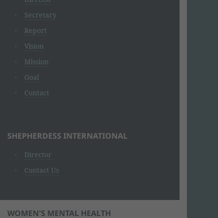
Secretary
Report
Vision
Mission
Goal
Contact
SHEPHERDESS INTERNATIONAL
Director
Contact Us
WOMEN'S MENTAL HEALTH