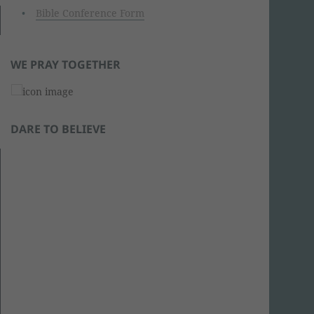
Bible Conference Form
WE PRAY TOGETHER
DARE TO BELIEVE