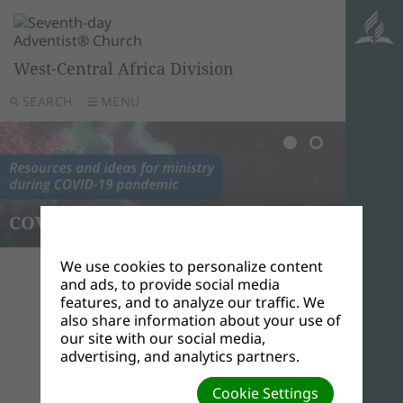
West-Central Africa Division
SEARCH
MENU
COVID-19
Elder
We use cookies to personalize content
and ads, to provide social media
features, and to analyze our traffic. We
also share information about your use of
Elems, Ejiro
our site with our social media,
Secretary
advertising, and analytics partners.
Cookie Settings