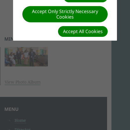
Accept Only Strictly Necessary
Cookies
Accept All Cookies
MINISTERIAL PROGRAM
View Photo Album
MENU
Home
Director