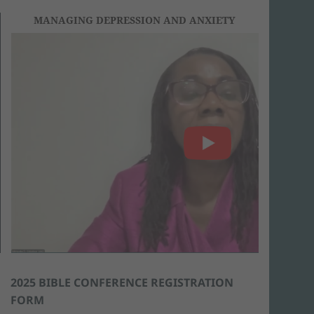
MANAGING DEPRESSION AND ANXIETY
2025 BIBLE CONFERENCE REGISTRATION
FORM