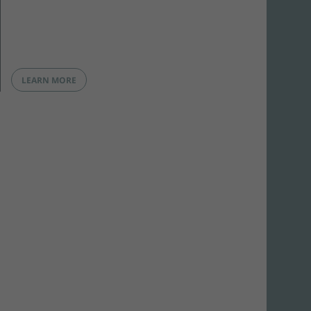
LEARN MORE